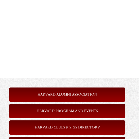
HARVARD ALUMNI ASSOCIATION
HARVARD PROGRAM AND EVENTS
HARVARD CLUBS & SIGS DIRECTORY