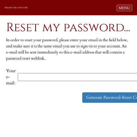
Toggle navi
MENU
Harvard Club of the UAE
Reset my password...
In order to reset your password, please enter your email in the field below,
and make sure it is the same email you use to sign-in to your account. An
e-mail will be sent immediately to this e-mail address that will contain a
password reset weblink.
Your
e-
mail: