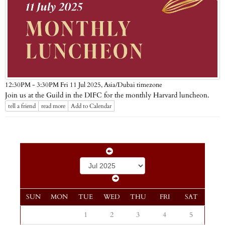
Asia/Dubai timezone
12:30PM - 3:30PM Fri 11 Jul 2025,
Join us at the Guild in the DIFC for the monthly Harvard luncheon.
tell a friend
read more
Add to Calendar
SUN
MON
TUE
WED
THU
FRI
SAT
1
2
3
4
5