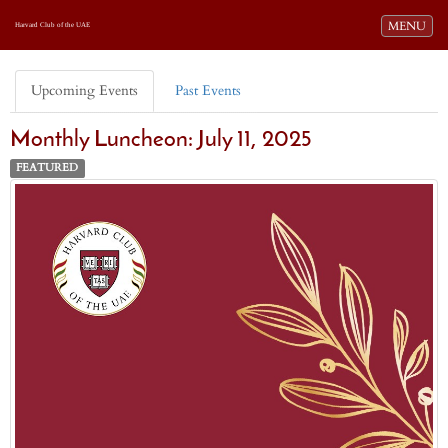
Toggle navi
MENU
Harvard Club of the UAE
Upcoming Events
Past Events
Monthly Luncheon: July 11, 2025
FEATURED