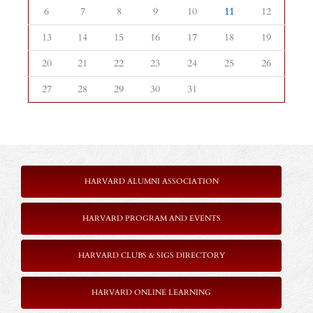
6
7
8
9
10
11
12
13
14
15
16
17
18
19
20
21
22
23
24
25
26
27
28
29
30
31
HARVARD ALUMNI ASSOCIATION
HARVARD PROGRAM AND EVENTS
HARVARD CLUBS & SIGS DIRECTORY
HARVARD ONLINE LEARNING