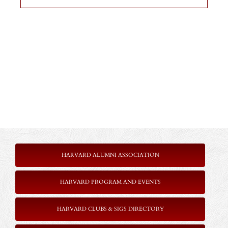
HARVARD ALUMNI ASSOCIATION
HARVARD PROGRAM AND EVENTS
HARVARD CLUBS & SIGS DIRECTORY